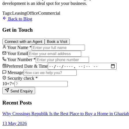
development is an ideal spot for your business.
Tags:
Leasing
Office
Commercial
Back to Blog
Get in Touch
Connect with an Agent
Book a Visit
Your Name
*
Your Email
Your Number
*
Preferred Date & Time
Message
Security check
*
10
+
7
=
Send Enquiry
Recent Posts
Why Crossings Republik Is the Best Place to Buy a Home in Ghazia
13 May 2026