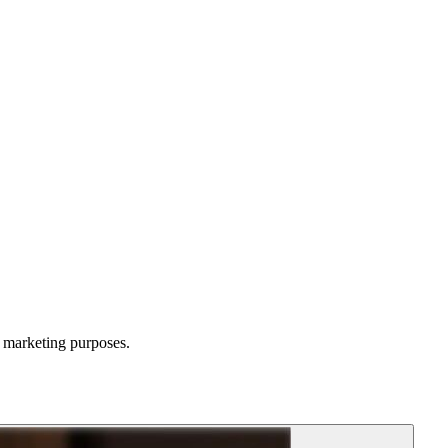
d marketing purposes.