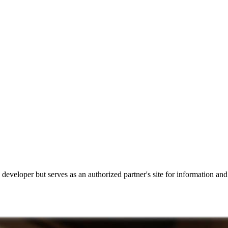
e developer but serves as an authorized partner's site for information an