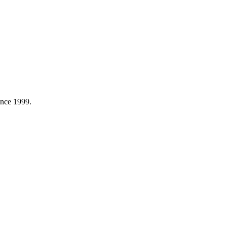
ince 1999.