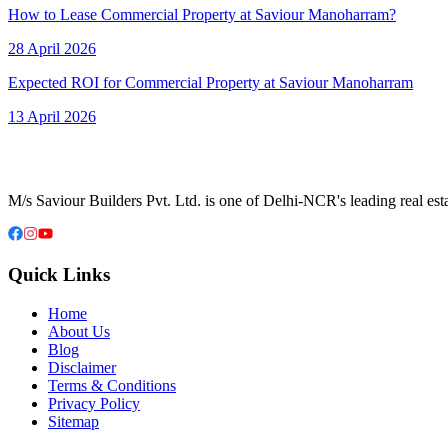
How to Lease Commercial Property at Saviour Manoharram?
28 April 2026
Expected ROI for Commercial Property at Saviour Manoharram
13 April 2026
M/s Saviour Builders Pvt. Ltd. is one of Delhi-NCR's leading real est
Quick Links
Home
About Us
Blog
Disclaimer
Terms & Conditions
Privacy Policy
Sitemap