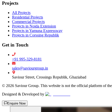
Projects
All Projects
Residential Projects
Commercial Projects
Projects in Noida Extension
Projects in Yamuna Expressway
Projects in Corssing Republik
Get in Touch
+91 995-329-8181
sales@saviourgroup.in
Saviour Street, Crossings Republik, Ghaziabad
©
2026
Saviour Group. This website is not the official platform of th
Designed & Developed by
Enquire Now