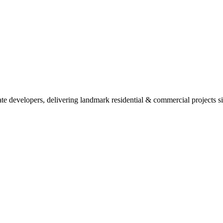
ate developers, delivering landmark residential & commercial projects s