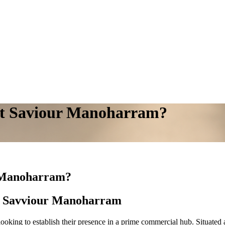
 at Saviour Manoharram?
r Manoharram?
at Savviour Manoharram
looking to establish their presence in a prime commercial hub. Situate