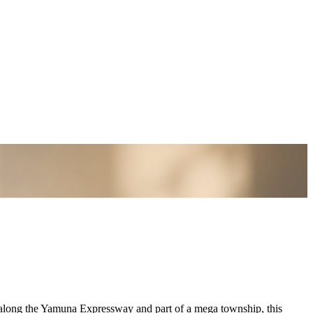
d along the Yamuna Expressway and part of a mega township, this