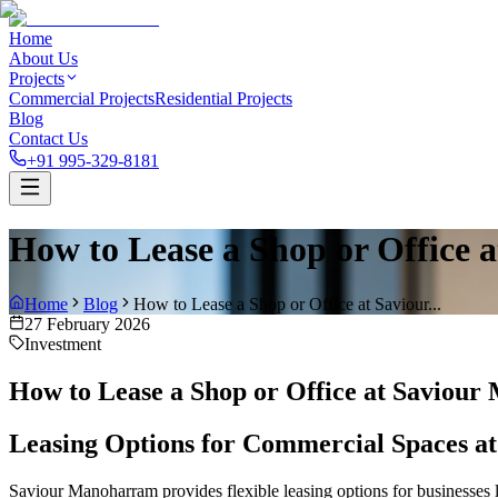
Home
About Us
Projects
Commercial Projects
Residential Projects
Blog
Contact Us
+91 995-329-8181
How to Lease a Shop or Office
Home
Blog
How to Lease a Shop or Office at Saviour...
27 February 2026
Investment
How to Lease a Shop or Office at Saviou
Leasing Options for Commercial Spaces 
Saviour Manoharram provides flexible leasing options for businesses 