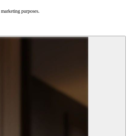
d marketing purposes.