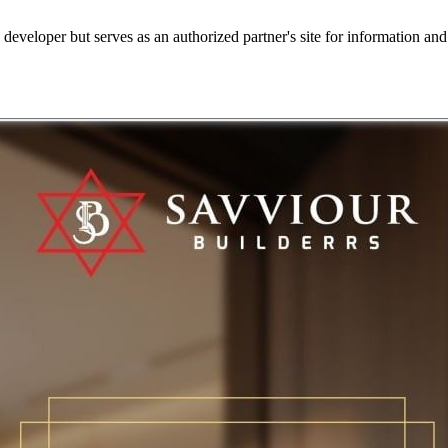
e developer but serves as an authorized partner's site for information an