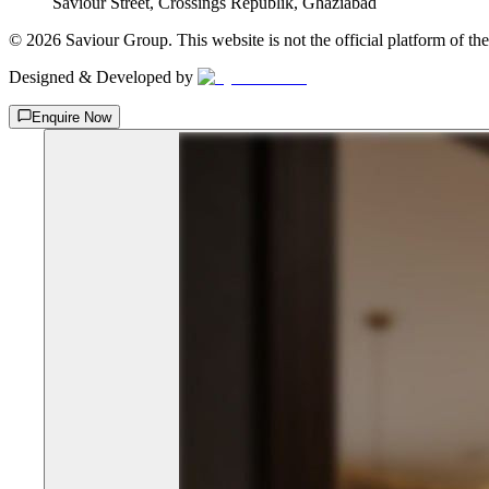
Saviour Street, Crossings Republik, Ghaziabad
©
2026
Saviour Group. This website is not the official platform of th
Designed & Developed by
Enquire Now