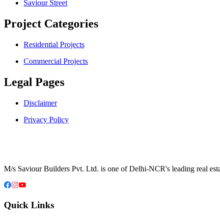
Saviour Street
Project Categories
Residential Projects
Commercial Projects
Legal Pages
Disclaimer
Privacy Policy
M/s Saviour Builders Pvt. Ltd. is one of Delhi-NCR's leading real est
Quick Links