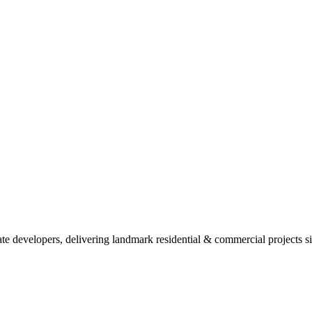
ate developers, delivering landmark residential & commercial projects s