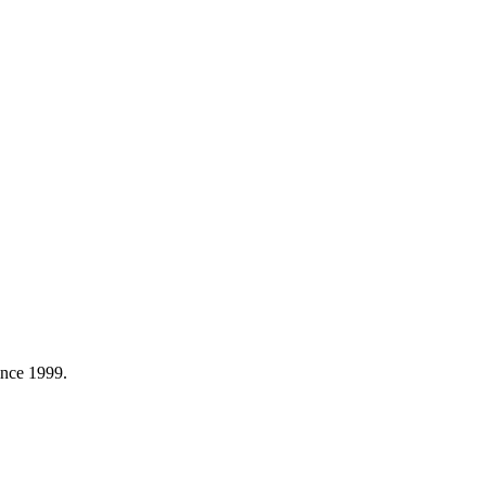
ince 1999.