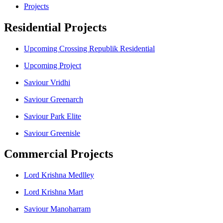
Projects
Residential Projects
Upcoming Crossing Republik Residential
Upcoming Project
Saviour Vridhi
Saviour Greenarch
Saviour Park Elite
Saviour Greenisle
Commercial Projects
Lord Krishna Medlley
Lord Krishna Mart
Saviour Manoharram