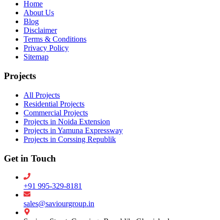
Home
About Us
Blog
Disclaimer
Terms & Conditions
Privacy Policy
Sitemap
Projects
All Projects
Residential Projects
Commercial Projects
Projects in Noida Extension
Projects in Yamuna Expressway
Projects in Corssing Republik
Get in Touch
+91 995-329-8181
sales@saviourgroup.in