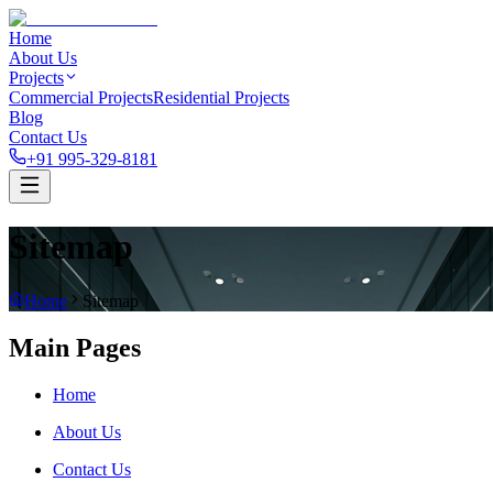
Home
About Us
Projects
Commercial Projects
Residential Projects
Blog
Contact Us
+91 995-329-8181
Sitemap
Home
Sitemap
Main Pages
Home
About Us
Contact Us