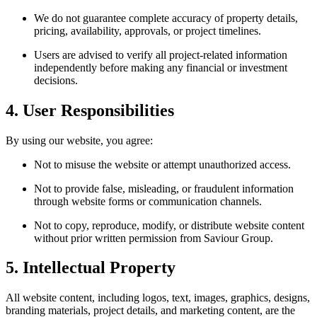
We do not guarantee complete accuracy of property details,
pricing, availability, approvals, or project timelines.
Users are advised to verify all project-related information
independently before making any financial or investment
decisions.
4. User Responsibilities
By using our website, you agree:
Not to misuse the website or attempt unauthorized access.
Not to provide false, misleading, or fraudulent information
through website forms or communication channels.
Not to copy, reproduce, modify, or distribute website content
without prior written permission from Saviour Group.
5. Intellectual Property
All website content, including logos, text, images, graphics, designs,
branding materials, project details, and marketing content, are the