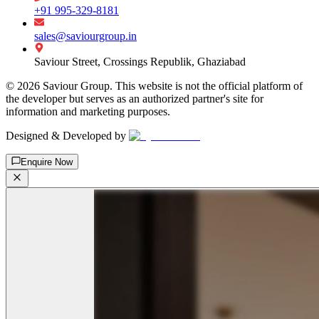
+91 995-329-8181
sales@saviourgroup.in
Saviour Street, Crossings Republik, Ghaziabad
©
2026
Saviour Group. This website is not the official platform of
the developer but serves as an authorized partner's site for
information and marketing purposes.
Designed & Developed by
Enquire Now