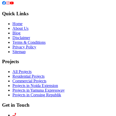
Quick Links
Home
About Us
Blog
Disclaimer
Terms & Conditions
Privacy Policy
Sitemap
Projects
All Projects
Residential Projects
Commercial Projects
Projects in Noida Extension
Projects in Yamuna Expressway
Projects in Corssing Republik
Get in Touch