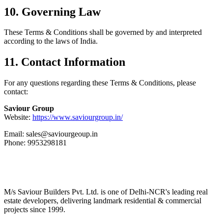
10. Governing Law
These Terms & Conditions shall be governed by and interpreted
according to the laws of India.
11. Contact Information
For any questions regarding these Terms & Conditions, please
contact:
Saviour Group
Website:
https://www.saviourgroup.in/
Email: sales@saviourgeoup.in
Phone: 9953298181
M/s Saviour Builders Pvt. Ltd. is one of Delhi-NCR's leading real
estate developers, delivering landmark residential & commercial
projects since 1999.