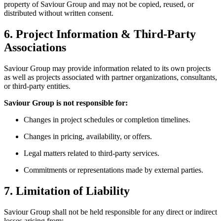
property of Saviour Group and may not be copied, reused, or
distributed without written consent.
6. Project Information & Third-Party
Associations
Saviour Group may provide information related to its own projects
as well as projects associated with partner organizations, consultants,
or third-party entities.
Saviour Group is not responsible for:
Changes in project schedules or completion timelines.
Changes in pricing, availability, or offers.
Legal matters related to third-party services.
Commitments or representations made by external parties.
7. Limitation of Liability
Saviour Group shall not be held responsible for any direct or indirect
losses arising from: