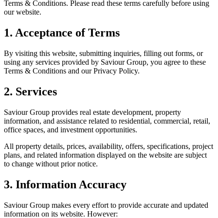
Terms & Conditions. Please read these terms carefully before using
our website.
1. Acceptance of Terms
By visiting this website, submitting inquiries, filling out forms, or
using any services provided by Saviour Group, you agree to these
Terms & Conditions and our Privacy Policy.
2. Services
Saviour Group provides real estate development, property
information, and assistance related to residential, commercial, retail,
office spaces, and investment opportunities.
All property details, prices, availability, offers, specifications, project
plans, and related information displayed on the website are subject
to change without prior notice.
3. Information Accuracy
Saviour Group makes every effort to provide accurate and updated
information on its website. However: