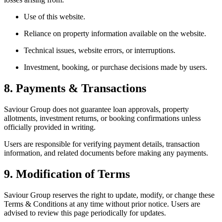
Use of this website.
Reliance on property information available on the website.
Technical issues, website errors, or interruptions.
Investment, booking, or purchase decisions made by users.
8. Payments & Transactions
Saviour Group does not guarantee loan approvals, property
allotments, investment returns, or booking confirmations unless
officially provided in writing.
Users are responsible for verifying payment details, transaction
information, and related documents before making any payments.
9. Modification of Terms
Saviour Group reserves the right to update, modify, or change these
Terms & Conditions at any time without prior notice. Users are
advised to review this page periodically for updates.