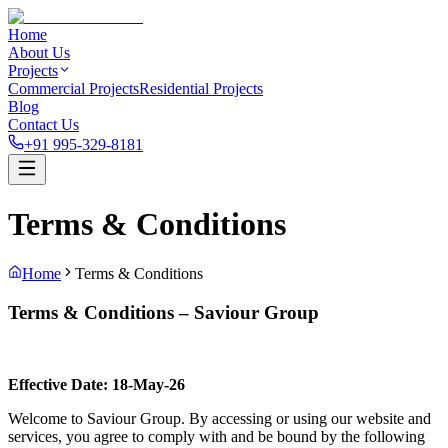
Home
About Us
Projects
Commercial Projects
Residential Projects
Blog
Contact Us
+91 995-329-8181
Terms & Conditions
Home
Terms & Conditions
Terms & Conditions – Saviour Group
Effective Date: 18-May-26
Welcome to Saviour Group. By accessing or using our website and
services, you agree to comply with and be bound by the following