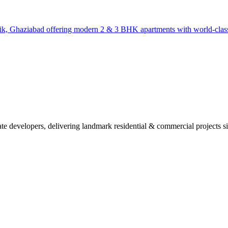
blik, Ghaziabad offering modern 2 & 3 BHK apartments with world-class
ate developers, delivering landmark residential & commercial projects s