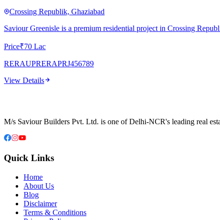
Crossing Republik, Ghaziabad
Saviour Greenisle is a premium residential project in Crossing Repu
Price
₹70 Lac
RERA
UPRERAPRJ456789
View Details
M/s Saviour Builders Pvt. Ltd. is one of Delhi-NCR's leading real est
Quick Links
Home
About Us
Blog
Disclaimer
Terms & Conditions