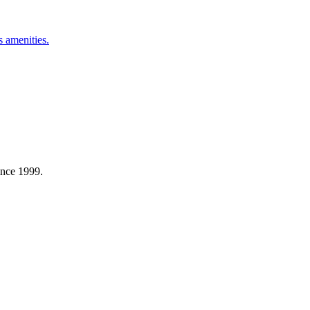
 amenities.
ince 1999.