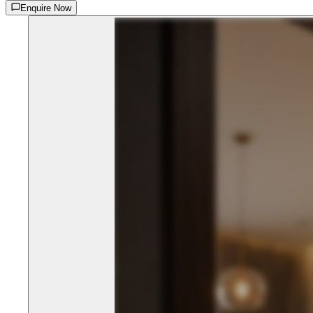
Enquire Now