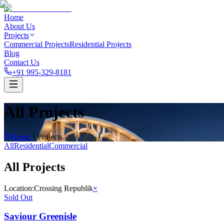
Home
About Us
Projects
Commercial Projects
Residential Projects
Blog
Contact Us
+91 995-329-8181
All Projects
Home
Projects
All
Residential
Commercial
All Projects
Location:
Crossing Republik
×
Sold Out
Saviour Greenisle