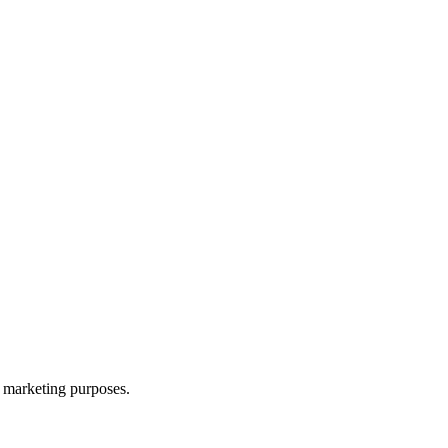
d marketing purposes.