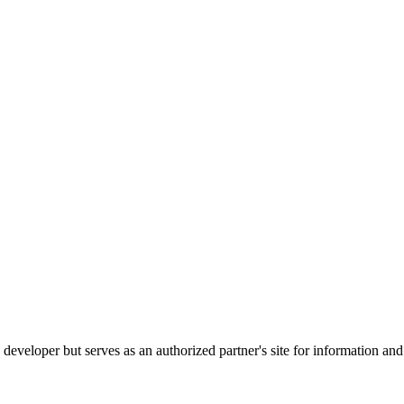
e developer but serves as an authorized partner's site for information an