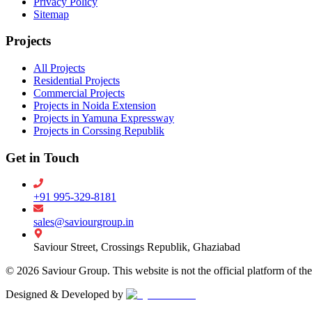
Privacy Policy
Sitemap
Projects
All Projects
Residential Projects
Commercial Projects
Projects in Noida Extension
Projects in Yamuna Expressway
Projects in Corssing Republik
Get in Touch
+91 995-329-8181
sales@saviourgroup.in
Saviour Street, Crossings Republik, Ghaziabad
©
2026
Saviour Group. This website is not the official platform of th
Designed & Developed by