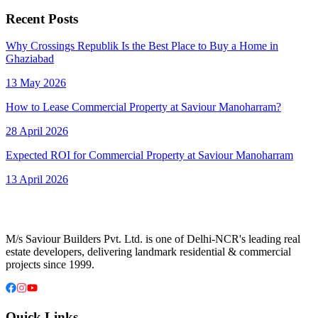
Recent Posts
Why Crossings Republik Is the Best Place to Buy a Home in
Ghaziabad
13 May 2026
How to Lease Commercial Property at Saviour Manoharram?
28 April 2026
Expected ROI for Commercial Property at Saviour Manoharram
13 April 2026
M/s Saviour Builders Pvt. Ltd. is one of Delhi-NCR's leading real
estate developers, delivering landmark residential & commercial
projects since 1999.
Quick Links