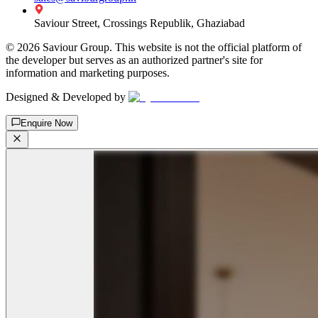
Saviour Street, Crossings Republik, Ghaziabad
©
2026
Saviour Group. This website is not the official platform of
the developer but serves as an authorized partner's site for
information and marketing purposes.
Designed & Developed by
Enquire Now