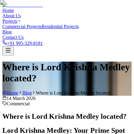
Home
About Us
Projects
Commercial Projects
Residential Projects
Blog
Contact Us
+91 995-329-8181
Where is Lord Krishna Medley
located?
Home
Blog
Where is Lord Krishna Medley located?
14 March 2026
Commercial
Where is Lord Krishna Medley located?
Lord Krishna Medley: Your Prime Spot