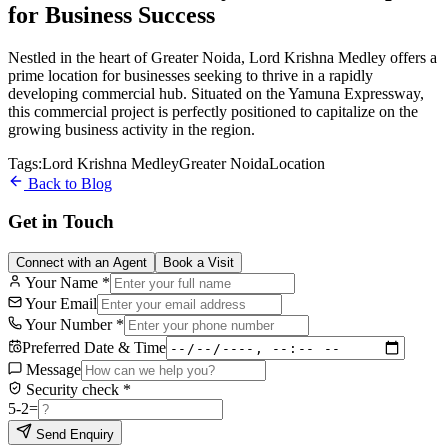
for Business Success
Nestled in the heart of Greater Noida, Lord Krishna Medley offers a
prime location for businesses seeking to thrive in a rapidly
developing commercial hub. Situated on the Yamuna Expressway,
this commercial project is perfectly positioned to capitalize on the
growing business activity in the region.
Tags:
Lord Krishna Medley
Greater Noida
Location
Back to Blog
Get in Touch
Connect with an Agent
Book a Visit
Your Name
*
Your Email
Your Number
*
Preferred Date & Time
Message
Security check
*
5
-
2
=
Send Enquiry