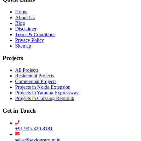
Home
About Us
Blog
Disclaimer
Terms & Conditions
Privacy Policy
Sitemap
Projects
All Projects
Residential Projects
Commercial Projects
Projects in Noida Extension
Projects in Yamuna Expressway
Projects in Corssing Republik
Get in Touch
+91 995-329-8181
sales@saviourgroup.in